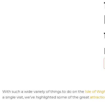
i
l
With such a wide variety of things to do on the
Isle of Wig
a single visit, we’ve highlighted some of the great
attracti