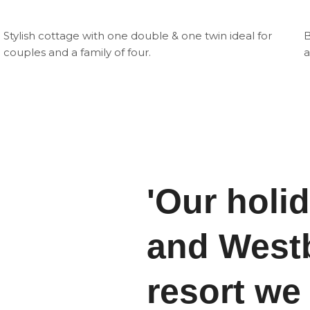
Stylish cottage with one double & one twin ideal for
B
couples and a family of four.
a
'Our holi
and Westb
resort we