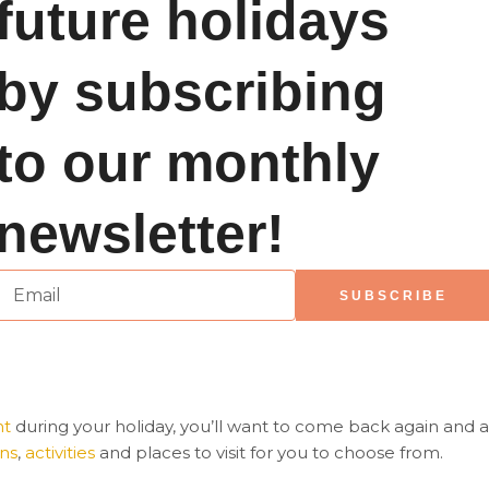
future holidays
by subscribing
to our monthly
newsletter!
E
SUBSCRIBE
m
a
ht
during your holiday, you’ll want to come back again and ag
ons
,
activities
and places to visit for you to choose from.