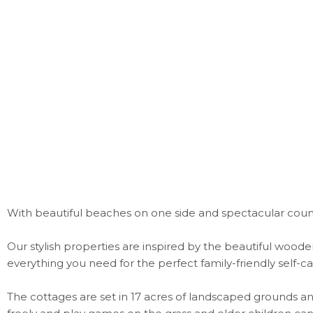
With beautiful beaches on one side and spectacular count
Our stylish properties are inspired by the beautiful wood
everything you need for the perfect family-friendly self
The cottages are set in 17 acres of landscaped grounds an