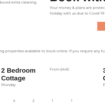
oduced extra cleaning
Your money & plans are protecte
holiday with us due to Covid-19
ng properties available to book online. If you require any f
2 Bedroom
From £445
Cottage
Munday
4
2
1
1