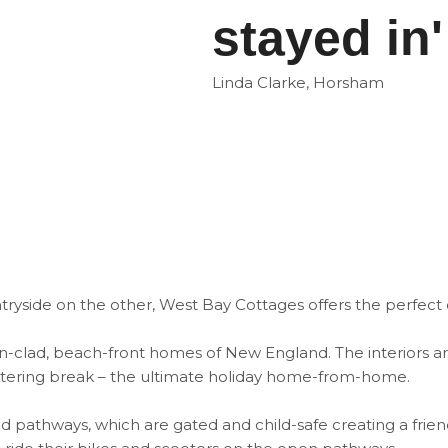
stayed in'
Linda Clarke, Horsham
ryside on the other, West Bay Cottages offers the perfect 
en-clad, beach-front homes of New England. The interiors a
-catering break – the ultimate holiday home-from-home.
d pathways, which are gated and child-safe creating a frie