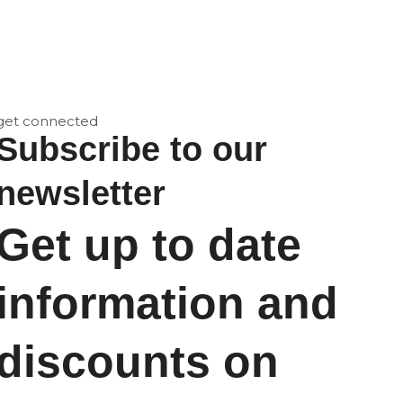
get connected
Subscribe to our
newsletter
Get up to date
information and
discounts on