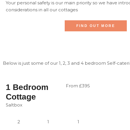
Your personal safety is our main priority so we have intr
considerations in all our cottages
FIND OUT MORE
Below is just some of our 1, 2, 3 and 4 bedroom Self-cateri
1 Bedroom
From £395
Cottage
Saltbox
2
1
1