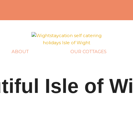
ABOUT
OUR COTTAGES
tiful Isle of W