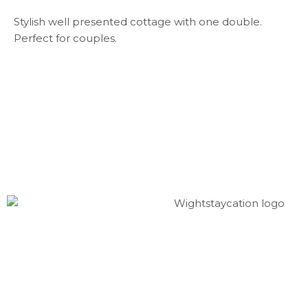
Stylish well presented cottage with one double.
Perfect for couples.