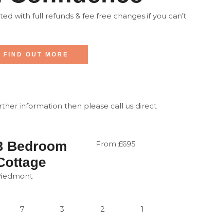
d with full refunds & fee free changes if you can’t
FIND OUT MORE
urther information then please call us direct
3 Bedroom
From £695
Cottage
Piedmont
7
3
2
1