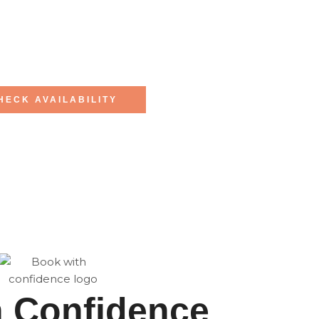
HECK AVAILABILITY
h Confidence