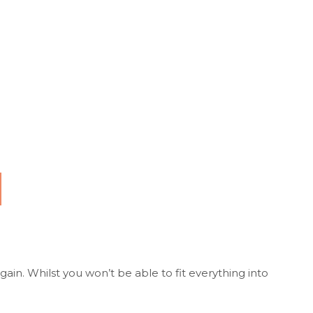
ain. Whilst you won’t be able to fit everything into