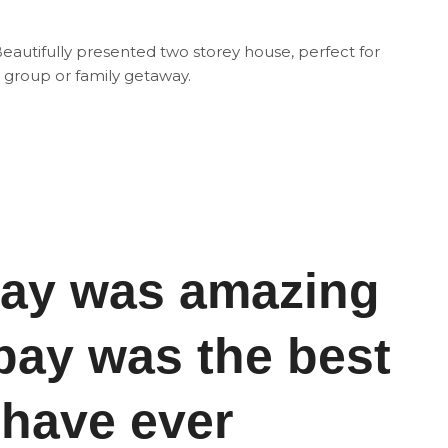
eautifully presented two storey house, perfect for
 group or family getaway.
day was amazing
ay was the best
 have ever