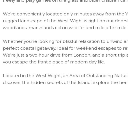
freely and play games on the grass and older children can
We’re conveniently located only minutes away from the Ya
rugged landscape of the West Wight is right on our door
woodlands; marshlands rich in wildlife; and mile after mile
Whether you’re looking for blissful relaxation to unwind an
perfect coastal getaway. Ideal for weekend escapes to retr
We’re just a two hour drive from London, and a short trip ac
you escape the frantic pace of modern day life.
Located in the West Wight, an Area of Outstanding Natural
discover the hidden secrets of the Island, explore the her