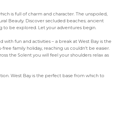
ch is full of charm and character. The unspoiled,
ural Beauty. Discover secluded beaches; ancient
ing to be explored. Let your adventures begin.
 with fun and activities – a break at West Bay is the
free family holiday, reaching us couldn’t be easier.
ross the Solent you will feel your shoulders relax as
tion. West Bay is the perfect base from which to