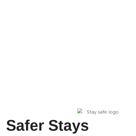
Safer Stays