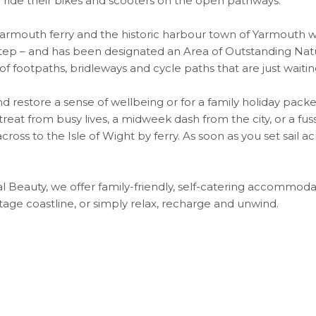
 ride their bikes and scooters on the open pathways.
rmouth ferry and the historic harbour town of Yarmouth whi
step – and has been designated an Area of Outstanding Nat
 of footpaths, bridleways and cycle paths that are just wait
d restore a sense of wellbeing or for a family holiday packed
eat from busy lives, a midweek dash from the city, or a fuss-
ross to the Isle of Wight by ferry. As soon as you set sail ac
 Beauty, we offer family-friendly, self-catering accommoda
itage coastline, or simply relax, recharge and unwind.