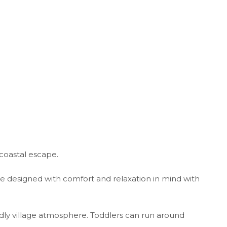
coastal escape.
re designed with comfort and relaxation in mind with
ndly village atmosphere. Toddlers can run around